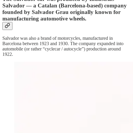
Salvador — a Catalan (Barcelona-based) company
founded by Salvador Grau originally known for
manufacturing automotive wheels.
Salvador was also a brand of motorcycles, manufactured in
Barcelona between 1923 and 1930. The company expanded into
automobile (or rather “cyclecar / autocycle”) production around
1922.