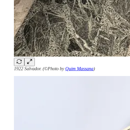
1922 Salvador. (©Photo by
Quim Massana
)