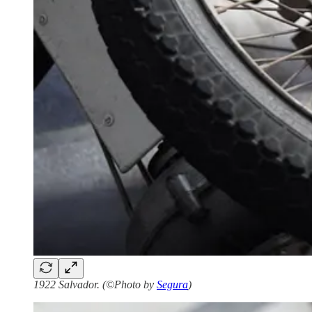
1922 Salvador. (©Photo by
Segura
)