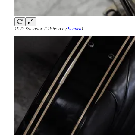
1922 Salvador. (©Photo by
Segura
)