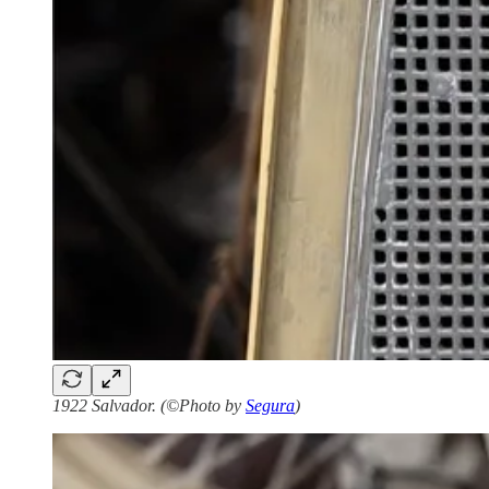
1922 Salvador. (©Photo by
Segura
)