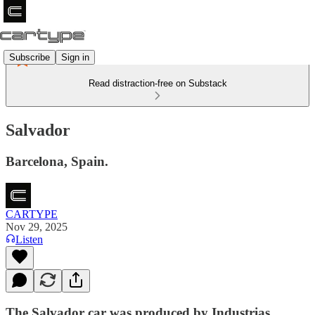
Subscribe
Sign in
Read distraction-free on Substack
Salvador
Barcelona, Spain.
CARTYPE
Nov 29, 2025
Listen
The Salvador car was produced by Industrias