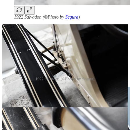
1922 Salvador. (©Photo by
Segura
)
1922 Salvador. (©Photos by Segura)