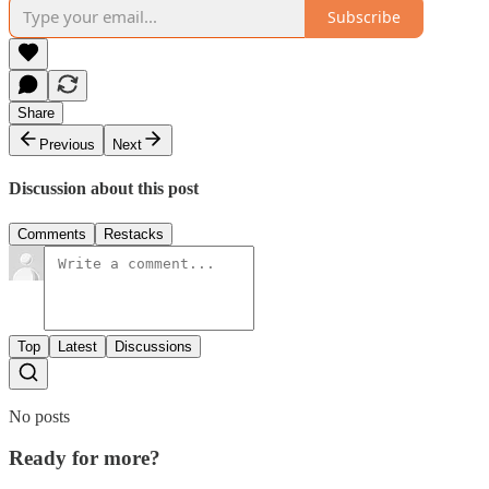
Subscribe
Share
Previous
Next
Discussion about this post
Comments
Restacks
Top
Latest
Discussions
No posts
Ready for more?