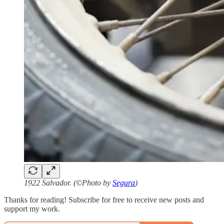
1922 Salvador. (©Photo by
Segura
)
Thanks for reading! Subscribe for free to receive new posts and
support my work.