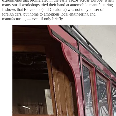
experiments that proliferated in the early 1920s across Europe, when
many small workshops tried their hand at automobile manufacturing.
It shows that Barcelona (and Catalonia) was not only a user of
foreign cars, but home to ambitious local engineering and
manufacturing — even if only briefly.