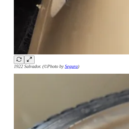
1922 Salvador. (©Photo by
Segura
)