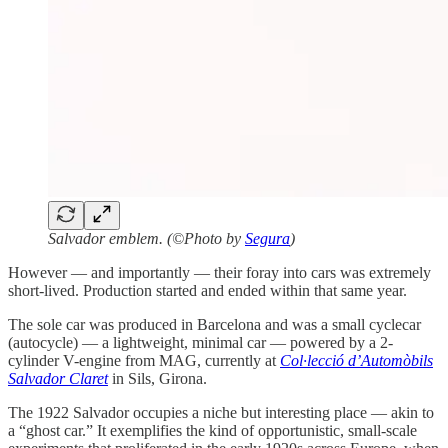
Salvador emblem. (©Photo by
Segura
)
However — and importantly — their foray into cars was extremely
short-lived. Production started and ended within that same year.
The sole car was produced in Barcelona and was a small cyclecar
(autocycle) — a lightweight, minimal car — powered by a 2-
cylinder V-engine from MAG, currently at
Col·lecció d’Automòbils
Salvador Claret
in Sils, Girona.
The 1922 Salvador occupies a niche but interesting place — akin to
a “ghost car.” It exemplifies the kind of opportunistic, small-scale