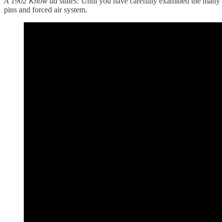
A 1902 Know ad states:
Until you have carefully examined the many 
pins and forced air system.