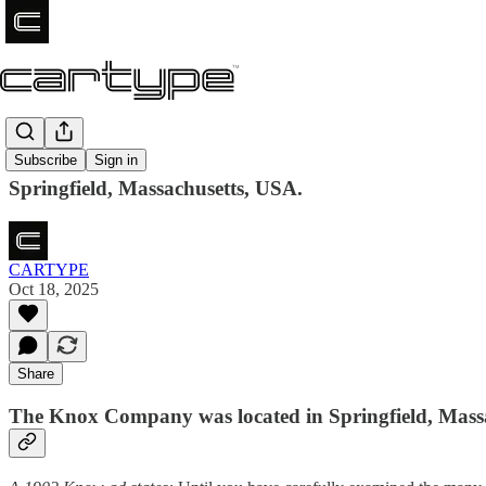
Knox
Subscribe
Sign in
Springfield, Massachusetts, USA.
CARTYPE
Oct 18, 2025
Share
The Knox Company was located in Springfield, Mass