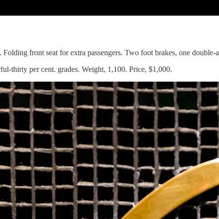
s. Folding front seat for extra passengers. Two foot brakes, one double-
l-thirty per cent. grades. Weight, 1,100. Price, $1,000.