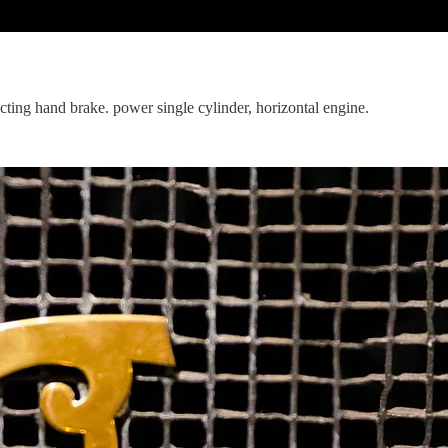
acting hand brake. power single cylinder, horizontal engine.