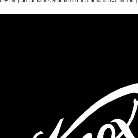
new and practical features embodied in our combination two and four p