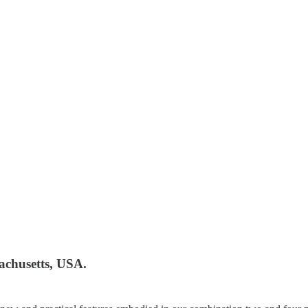
achusetts, USA.