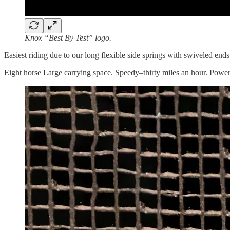
Knox “Best By Test” logo.
Easiest riding due to our long flexible side springs with swiveled end
Eight horse Large carrying space. Speedy–thirty miles an hour. Powerfu