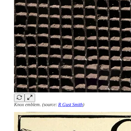
Knox emblem. (source:
R Gust Smith
)