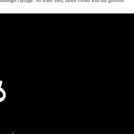
assenger carriage. No water used, motor cooled with our grooved