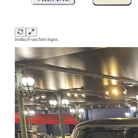
Isotta-Fraschini logos.