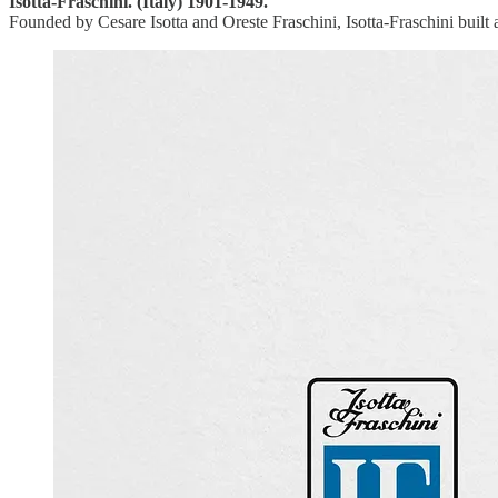
Isotta-Fraschini. (Italy) 1901-1949.
Founded by Cesare Isotta and Oreste Fraschini, Isotta-Fraschini built