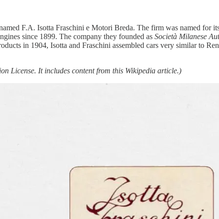
amed F.A. Isotta Fraschini e Motori Breda. The firm was named for it
 engines since 1899. The company they founded as
Società Milanese Aut
 products in 1904, Isotta and Fraschini assembled cars very similar to Re
n License. It includes content from this Wikipedia article.)