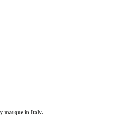
y marque in Italy.