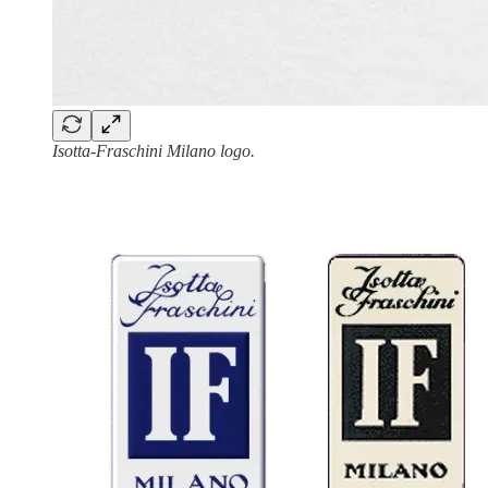
Isotta-Fraschini Milano logo.