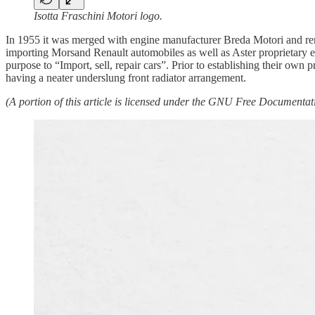
Isotta Fraschini Motori logo.
In 1955 it was merged with engine manufacturer Breda Motori and ren
importing Morsand Renault automobiles as well as Aster proprietary
purpose to “Import, sell, repair cars”. Prior to establishing their own
having a neater underslung front radiator arrangement.
(A portion of this article is licensed under the GNU Free Documentatio