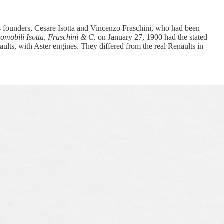
s founders, Cesare Isotta and Vincenzo Fraschini, who had been
omobili Isotta, Fraschini & C.
on January 27, 1900 had the stated
naults, with Aster engines. They differed from the real Renaults in