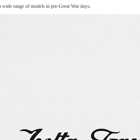
 a wide range of models in pre-Great War days.