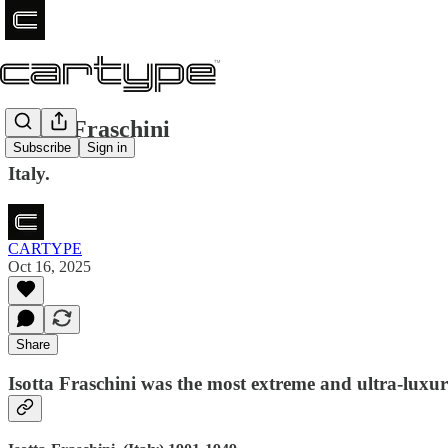
Isotta Fraschini
Subscribe
Sign in
Italy.
CARTYPE
Oct 16, 2025
Share
Isotta Fraschini was the most extreme and ultra-luxur