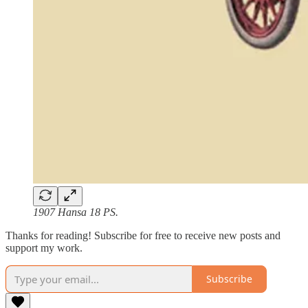
1907 Hansa 18 PS.
Thanks for reading! Subscribe for free to receive new posts and
support my work.
Subscribe