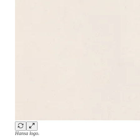
Hansa logo.