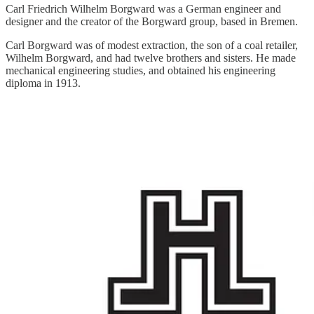
Carl Friedrich Wilhelm Borgward was a German engineer and
designer and the creator of the Borgward group, based in Bremen.
Carl Borgward was of modest extraction, the son of a coal retailer,
Wilhelm Borgward, and had twelve brothers and sisters. He made
mechanical engineering studies, and obtained his engineering
diploma in 1913.