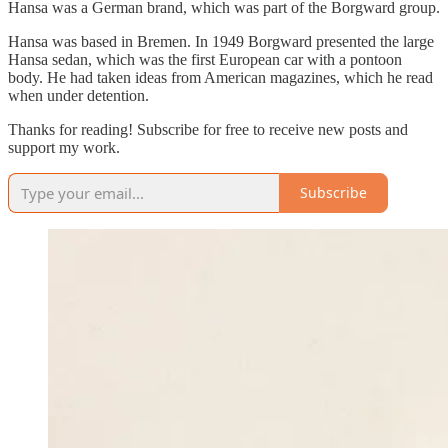
Hansa was a German brand, which was part of the Borgward group.
Hansa was based in Bremen. In 1949 Borgward presented the large
Hansa sedan, which was the first European car with a pontoon
body. He had taken ideas from American magazines, which he read
when under detention.
Thanks for reading! Subscribe for free to receive new posts and
support my work.
Subscribe