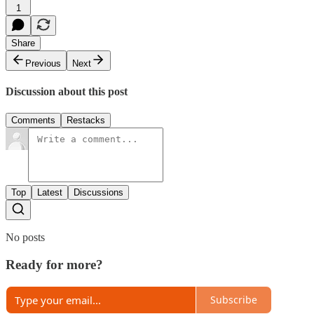
1
Share
Previous
Next
Discussion about this post
Comments
Restacks
Top
Latest
Discussions
No posts
Ready for more?
Subscribe