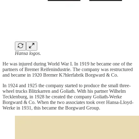
Hansa logos.
He was injured during World War I. In 1919 he became one of the
partners of Bremer Reifenindustrie. The company was restructured
and became in 1920 Bremer K?hlerfabrik Borgward & Co.
In 1924 and 1925 the company started to produce the small three-
wheel trucks Blitzkarren and Goliath. With his partner Wilhelm
Tecklenburg, in 1928 he created the company Goliath-Werke
Borgward & Co. When the two associates took over Hansa-Lloyd-
Werke in 1931, this became the Borgward Group.