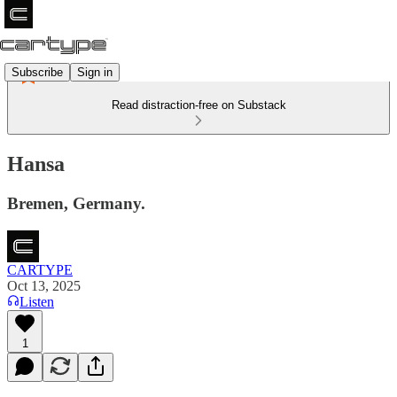
Subscribe
Sign in
Read distraction-free on Substack
Hansa
Bremen, Germany.
CARTYPE
Oct 13, 2025
Listen
1