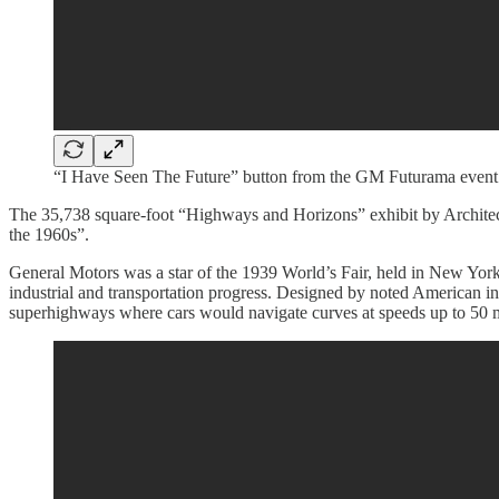
“I Have Seen The Future” button from the GM Futurama event 
The 35,738 square-foot “Highways and Horizons” exhibit by Architect,
the 1960s”.
General Motors was a star of the 1939 World’s Fair, held in New York 
industrial and transportation progress. Designed by noted American i
superhighways where cars would navigate curves at speeds up to 50 mi