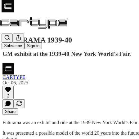
FUTURAMA 1939-40
Subscribe
Sign in
GM exhibit at the 1939-40 New York World's Fair.
CARTYPE
Oct 06, 2025
2
Share
Futurama was an exhibit and ride at the 1939 New York World’s Fair 
It was presented a possible model of the world 20 years into the fu
suburbs.