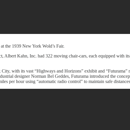
at the 1939 New York Wold’s Fair.
 Albert Kahn, Inc. had 322 moving chair-cars, each equipped with its 
City, with its vast “Highways and Horizons” exhibit and “Futurama” mod
ndustrial designer Norman Bel Geddes, Futurama introduced the concept
les per hour using “automatic radio control” to maintain safe distances