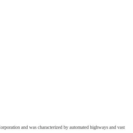
 Corporation and was characterized by automated highways and vast