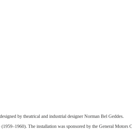
designed by theatrical and industrial designer Norman Bel Geddes.
ture (1959–1960). The installation was sponsored by the General Motors