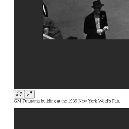
GM Futurama building at the 1939 New York Wold’s Fair.