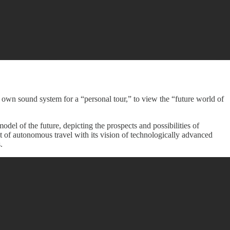
own sound system for a “personal tour,” to view the “future world of
el of the future, depicting the prospects and possibilities of
 of autonomous travel with its vision of technologically advanced
.