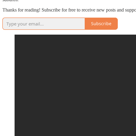
Thanks for reading! Subscribe for free to receive new posts and supp
Subscribe