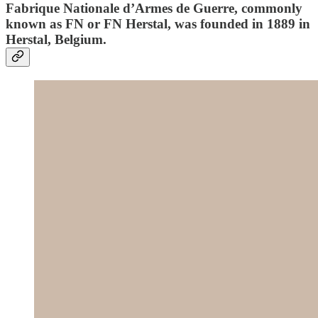
Fabrique Nationale d’Armes de Guerre, commonly
known as FN or FN Herstal, was founded in 1889 in
Herstal, Belgium.