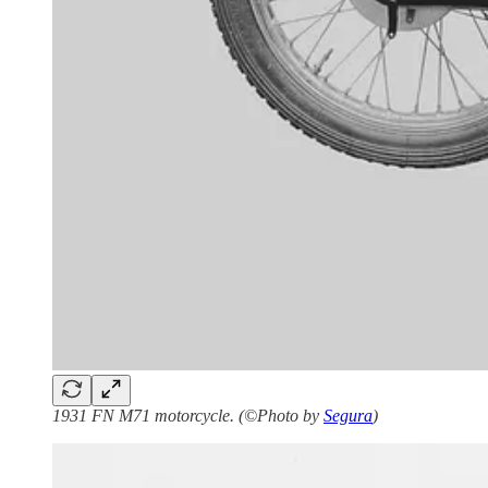
1931 FN M71 motorcycle. (©Photo by
Segura
)