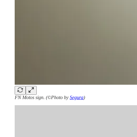
FN Motos sign. (©Photo by
Segura
)