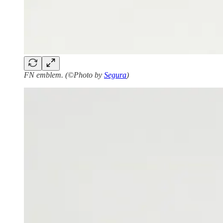
FN emblem. (©Photo by
Segura
)