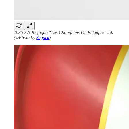
1935 FN Belgique “Les Champions De Belgique” ad.
(©Photo by
Segura
)