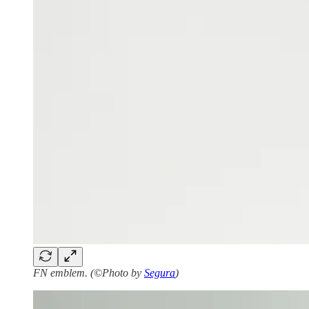
FN emblem. (©Photo by
Segura
)