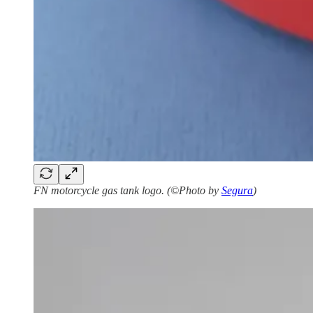
FN motorcycle gas tank logo. (©Photo by
Segura
)