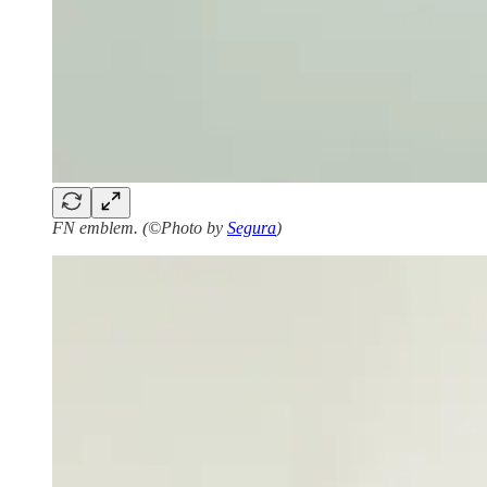
FN emblem. (©Photo by
Segura
)