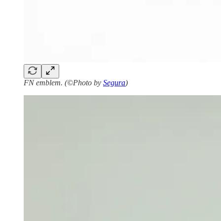
FN emblem. (©Photo by
Segura
)