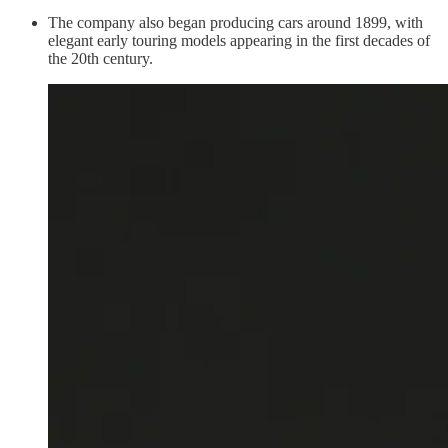
The company also began producing cars around 1899, with
elegant early touring models appearing in the first decades of
the 20th century.