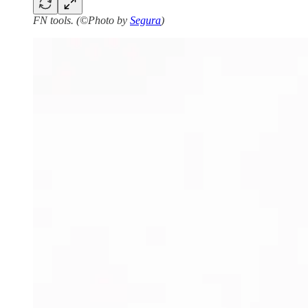
FN tools. (©Photo by
Segura
)