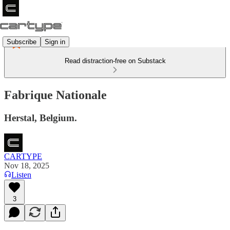
Subscribe
Sign in
Read distraction-free on Substack
Fabrique Nationale
Herstal, Belgium.
CARTYPE
Nov 18, 2025
Listen
3