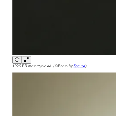
1926 FN motorcycle ad. (©Photo by
Segura
)