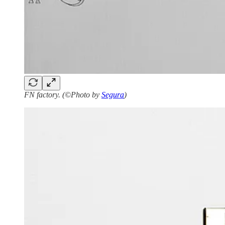
FN factory. (©Photo by
Segura
)