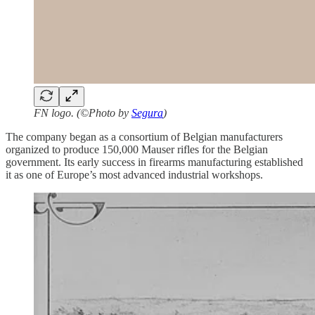
FN logo. (©Photo by
Segura
)
The company began as a consortium of Belgian manufacturers
organized to produce 150,000 Mauser rifles for the Belgian
government. Its early success in firearms manufacturing established
it as one of Europe’s most advanced industrial workshops.