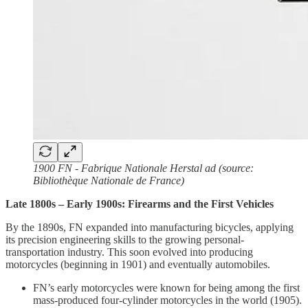
1900 FN - Fabrique Nationale Herstal ad (source:
Bibliothèque Nationale de France)
Late 1800s – Early 1900s: Firearms and the First Vehicles
By the 1890s, FN expanded into manufacturing bicycles, applying
its precision engineering skills to the growing personal-
transportation industry. This soon evolved into producing
motorcycles (beginning in 1901) and eventually automobiles.
FN’s early motorcycles were known for being among the first
mass-produced four-cylinder motorcycles in the world (1905).