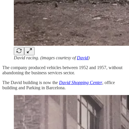
David racing. (images courtesy of
David
)
The company produced vehicles between 1952 and 1957, without
abandoning the business services sector.
The David building is now the
David Shopping Center
, office
building and Parking in Barcelona.