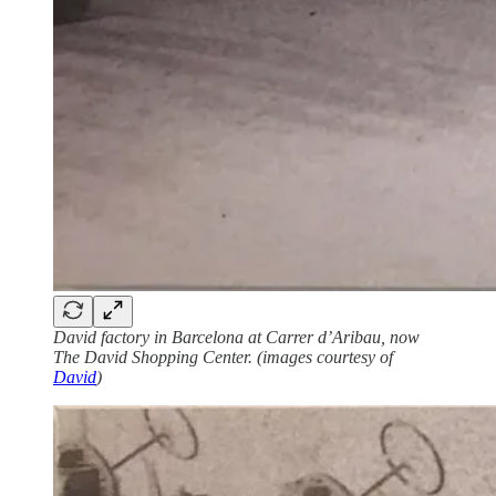
David factory in Barcelona at Carrer d’Aribau, now
The David Shopping Center. (images courtesy of
David
)