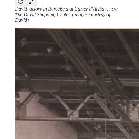
David factory in Barcelona at Carrer d’Aribau, now
The David Shopping Center. (images courtesy of
David
)