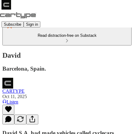
Subscribe
Sign in
Read distraction-free on Substack
David
Barcelona, Spain.
CARTYPE
Oct 11, 2025
Listen
David S.A. had made vehicles called cyclecars ​​