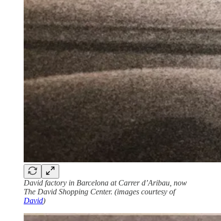
David factory in Barcelona at Carrer d’Aribau, now
The David Shopping Center. (images courtesy of
David
)