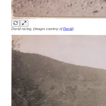
David racing. (images courtesy of
David
)