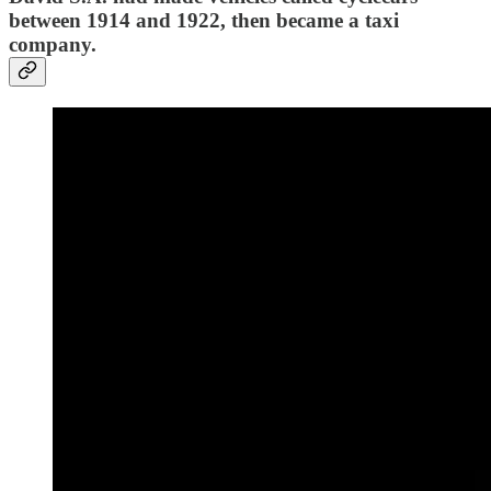
between 1914 and 1922, then became a taxi
company.