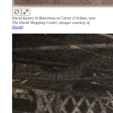
David factory in Barcelona at Carrer d’Aribau, now
The David Shopping Center. (images courtesy of
David
)