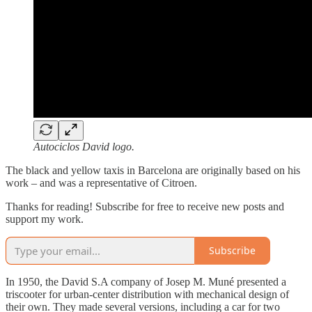
Autociclos David logo.
The black and yellow taxis in Barcelona are originally based on his
work – and was a representative of Citroen.
Thanks for reading! Subscribe for free to receive new posts and
support my work.
Subscribe
In 1950, the David S.A company of Josep M. Muné presented a
triscooter for urban-center distribution with mechanical design of
their own. They made several versions, including a car for two