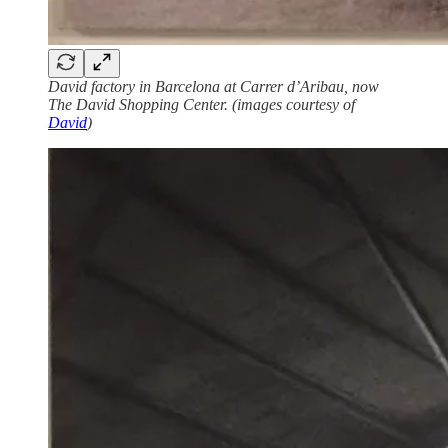
David factory in Barcelona at Carrer d’Aribau, now
The David Shopping Center. (images courtesy of
David
)