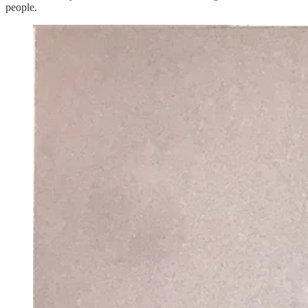
people.