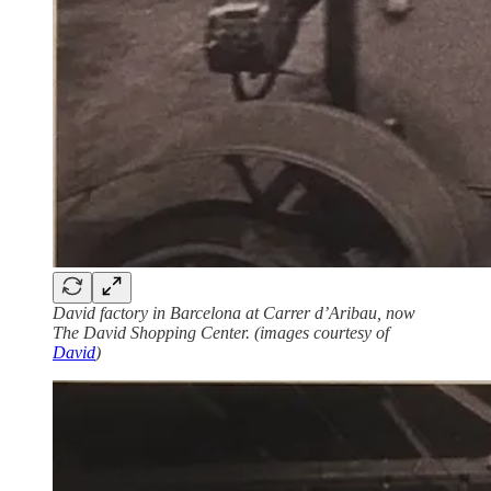
David factory in Barcelona at Carrer d’Aribau, now
The David Shopping Center. (images courtesy of
David
)