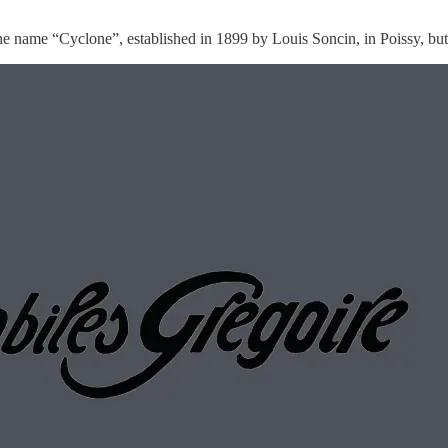
 name “Cyclone”, established in 1899 by Louis Soncin, in Poissy, but 