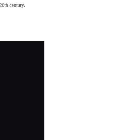
20th century.