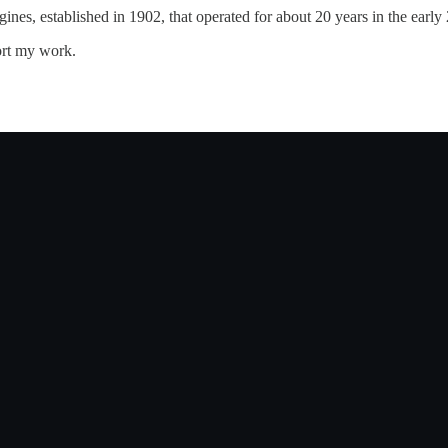
es, established in 1902, that operated for about 20 years in the early 
ort my work.