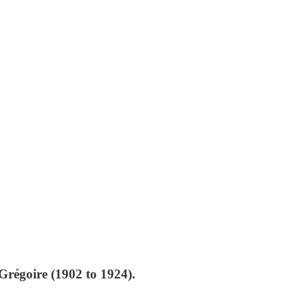
régoire (1902 to 1924).