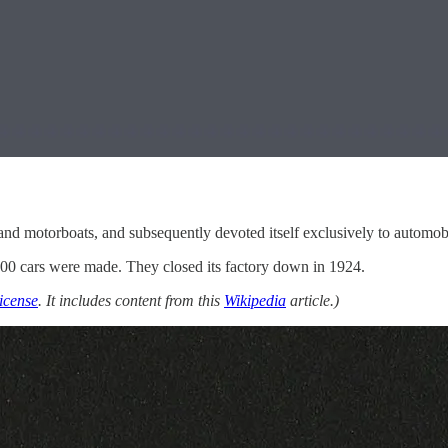
nd motorboats, and subsequently devoted itself exclusively to automob
0 cars were made. They closed its factory down in 1924.
icense
. It includes content from this
Wikipedia
article.)