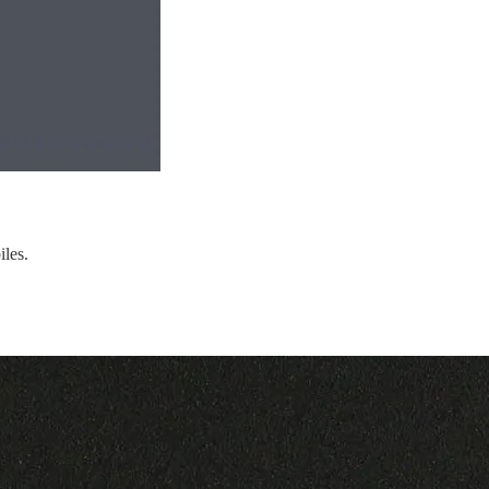
iles.