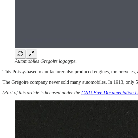
Automobiles Gregoire logotype.
This Poissy-based manufacturer also produced engines, motorcycles, a
The Grégoire company never sold many automobiles. In 1913, only 50
(Part of this article is licensed under the
GNU Free Documentation L