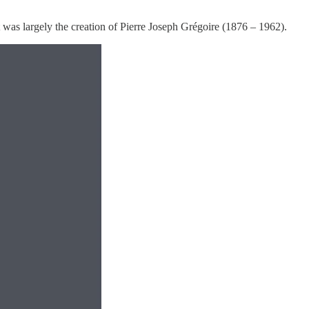
was largely the creation of Pierre Joseph Grégoire (1876 – 1962).