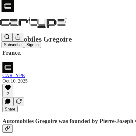
Automobiles Grégoire
Subscribe
Sign in
France.
CARTYPE
Oct 10, 2025
2
Share
Automobiles Gregoire was founded by Pierre-Joseph G