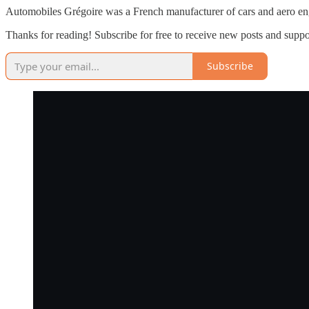
Automobiles Grégoire was a French manufacturer of cars and aero engin
Thanks for reading! Subscribe for free to receive new posts and supp
Subscribe