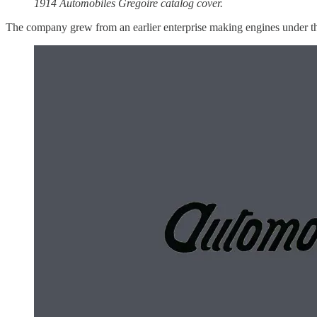
1914 Automobiles Gregoire catalog cover.
The company grew from an earlier enterprise making engines under the