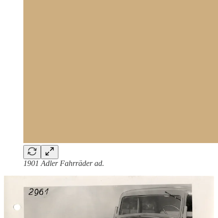
1901 Adler Fahrräder ad.