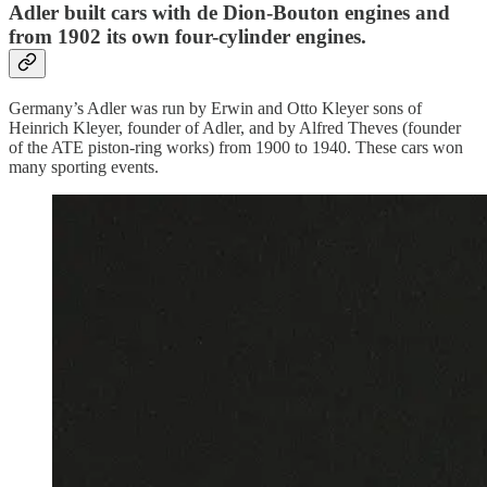
Adler built cars with de Dion-Bouton engines and
from 1902 its own four-cylinder engines.
Germany’s Adler was run by Erwin and Otto Kleyer sons of
Heinrich Kleyer, founder of Adler, and by Alfred Theves (founder
of the ATE piston-ring works) from 1900 to 1940. These cars won
many sporting events.