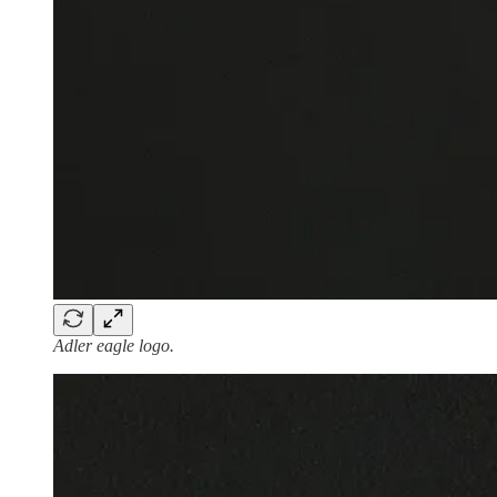
Adler eagle logo.