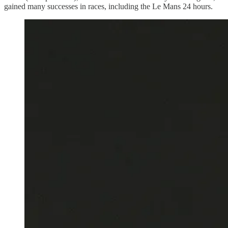
gained many successes in races, including the Le Mans 24 hours.