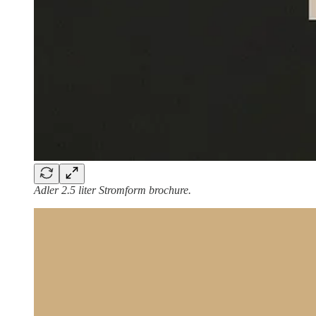
Adler 2.5 liter Stromform brochure.