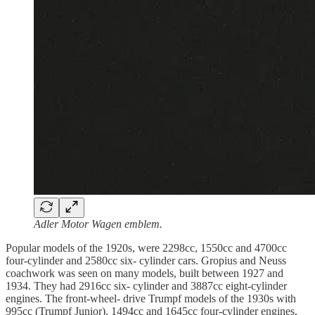
Adler Motor Wagen emblem.
Popular models of the 1920s, were 2298cc, 1550cc and 4700cc
four-cylinder and 2580cc six- cylinder cars. Gropius and Neuss
coachwork was seen on many models, built between 1927 and
1934. They had 2916cc six- cylinder and 3887cc eight-cylinder
engines. The front-wheel- drive Trumpf models of the 1930s with
995cc (Trumpf Junior), 1494cc and 1645cc four-cylinder engines,