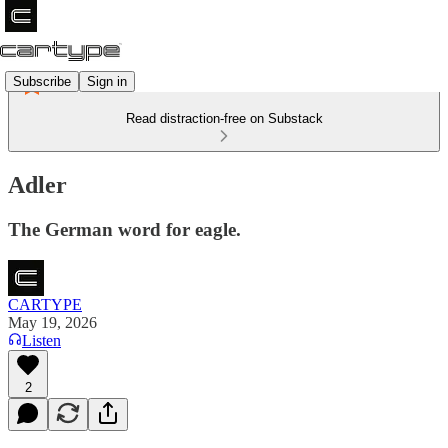
Subscribe
Sign in
Read distraction-free on Substack
Adler
The German word for eagle.
CARTYPE
May 19, 2026
Listen
2