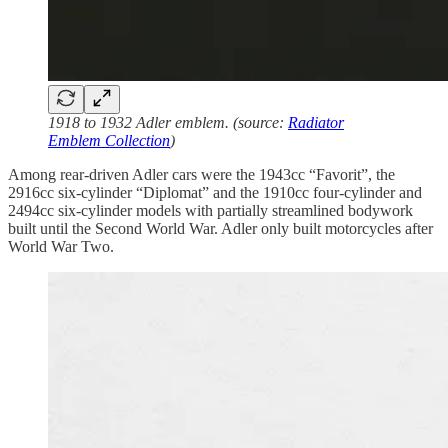
1918 to 1932 Adler emblem. (source:
Radiator
Emblem Collection
)
Among rear-driven Adler cars were the 1943cc “Favorit”, the
2916cc six-cylinder “Diplomat” and the 1910cc four-cylinder and
2494cc six-cylinder models with partially streamlined bodywork
built until the Second World War. Adler only built motorcycles after
World War Two.