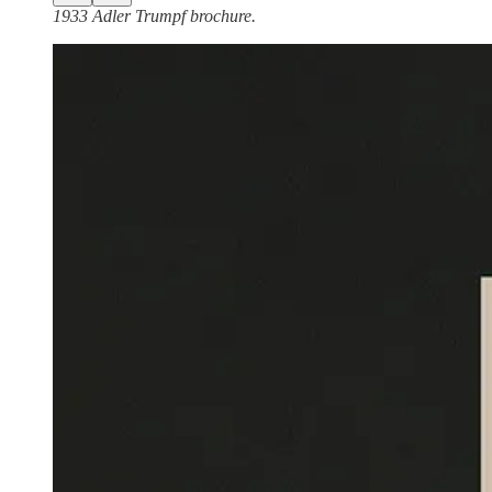
1933 Adler Trumpf brochure.