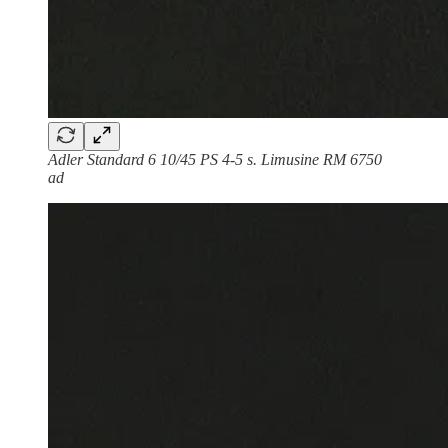
Adler Standard 6 10/45 PS 4-5 s. Limusine RM 6750
ad