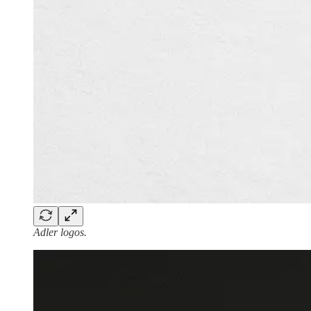
Adler logos.