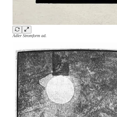
Adler Stromform ad.