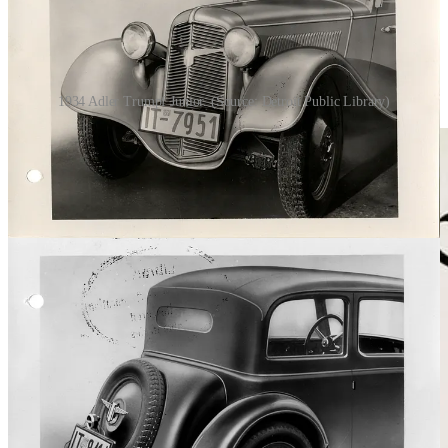
1934 Adler Trumpf Junior. (Source: Detroit Public Library)